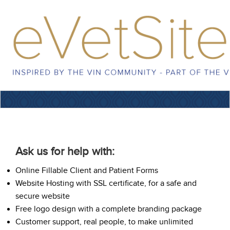
Ask us for help with:
Online Fillable Client and Patient Forms
Website Hosting with SSL certificate, for a safe and
secure website
Free logo design with a complete branding package
Customer support, real people, to make unlimited