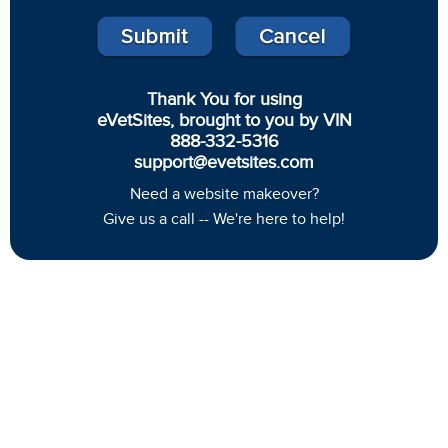
Thank You for using
eVetSites, brought to you by VIN
888-332-5316
support@evetsites.com
Need a website makeover?
Give us a call -- We're here to help!