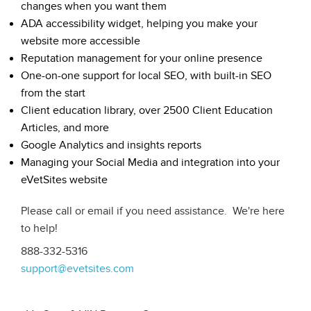
changes when you want them
ADA accessibility widget, helping you make your
website more accessible
Reputation management for your online presence
One-on-one support for local SEO, with built-in SEO
from the start
Client education library, over 2500 Client Education
Articles, and more
Google Analytics and insights reports
Managing your Social Media and integration into your
eVetSites website
Please call or email if you need assistance. We're here
to help!
888-332-5316
support@evetsites.com