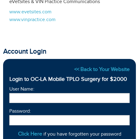
eVetSites & VIN Practice Communications
www.evetsites.com
www.vinpractice.com
Account Login
<< Back to Your Website
Login to OC-LA Mobile TPLO Surgery for $2000
User Name:
Password:
Click Here
if you have forgotten your password