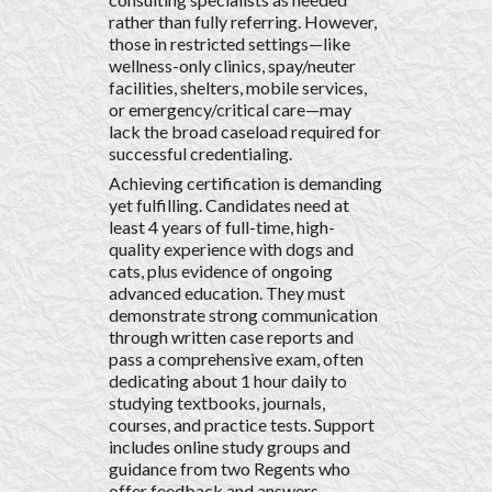
rather than fully referring. However,
those in restricted settings—like
wellness-only clinics, spay/neuter
facilities, shelters, mobile services,
or emergency/critical care—may
lack the broad caseload required for
successful credentialing.
Achieving certification is demanding
yet fulfilling. Candidates need at
least 4 years of full-time, high-
quality experience with dogs and
cats, plus evidence of ongoing
advanced education. They must
demonstrate strong communication
through written case reports and
pass a comprehensive exam, often
dedicating about 1 hour daily to
studying textbooks, journals,
courses, and practice tests. Support
includes online study groups and
guidance from two Regents who
offer feedback and answers.