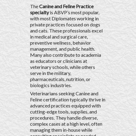
The
Canine and Feline Practice
specialty
is ABVP’s most popular,
with most Diplomates working in
private practices focused on dogs
and cats. These professionals excel
in medical and surgical care,
preventive wellness, behavior
management, and public health.
Many also contribute to academia
as educators or clinicians at
veterinary schools, while others
serve in the military,
pharmaceuticals, nutrition, or
biologics industries.
Veterinarians seeking Canine and
Feline certification typically thrive in
advanced practices equipped with
cutting-edge tools, supplies, and
procedures. They handle diverse,
complex cases at a high level, often
managing them in-house while
consulting specialists as needed