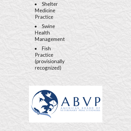
Shelter
Medicine
Practice
Swine
Health
Management
Fish
Practice
(provisionally
recognized)