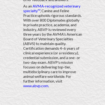
As an
AVMA-recognized veterinary
specialty™
, Canine and Feline
Practice upholds rigorous standards.
With over 800 Diplomates globally
in private practice, academia, and
industry, ABVP is reviewed every
three years by the AVMA’s American
Board of Veterinary Specialties
(ABVS) to maintain quality.
Certification demands 4–6 years of
clinical experience (or a residency),
credential submission, and a one- or
two-day exam. ABVP’s mission
focuses on delivering top-tier,
multidisciplinary care to improve
animal welfare worldwide. For
further information, visit
www.abvp.com
.