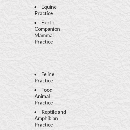
Equine
Practice
Exotic
Companion
Mammal
Practice
Feline
Practice
Food
Animal
Practice
Reptile and
Amphibian
Practice