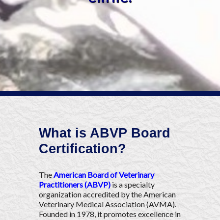
What is ABVP Board
Certification?
The
American Board of Veterinary
Practitioners (ABVP)
is a specialty
organization accredited by the American
Veterinary Medical Association (AVMA).
Founded in 1978, it promotes excellence in