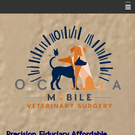
Home
Partner Hospitals
Dr. Song's Bio
ABVP Orthopedics Fellowship
ABVP Board Certification
New Clinic Request Form
Pet Surgical FAQ
Pet Library
Precision. Fiduciary.
Affordable.