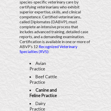
species-specific veterinary care by
certifying veterinarians who exhibit
superior expertise, skills, and clinical
competence. Certified veterinarians,
called Diplomates (DABVP), must
complete an intensive process that
includes advanced training, detailed case
reports, and a demanding examination.
Certification is available in one or more of
ABVP’s 12
Recognized Veterinary
Specialties (RVS)
:
Avian
Practice
Beef Cattle
Practice
Canine and
Feline Practice
Dairy
Practice