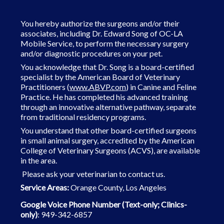
You hereby authorize the surgeons and/or their
associates, including Dr. Edward Song of OC-LA
Mobile Service, to perform the necessary surgery
and/or diagnostic procedures on your pet.
You acknowledge that Dr. Song is a board-certified
specialist by the American Board of Veterinary
Practitioners (
www.ABVP.com
) in Canine and Feline
Practice. He has completed his advanced training
through an innovative alternative pathway, separate
from traditional residency programs.
You understand that other board-certified surgeons
in small animal surgery, accredited by the American
College of Veterinary
Surgeons (ACVS), are available
in the area.
Please ask your veterinarian to contact us.
Service Areas:
Orange County, Los Angeles
Google Voice Phone Number (Text-only; Clinics-
only)
: 949-342-6857