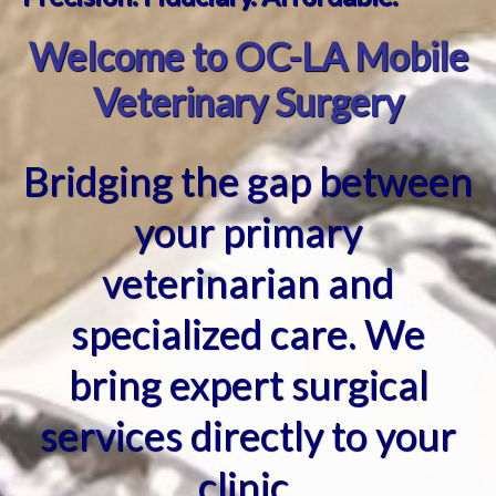
Welcome to OC-LA Mobile
Veterinary Surgery
Bridging the gap between
your primary
veterinarian and
specialized care. We
bring expert surgical
services directly to your
clinic.