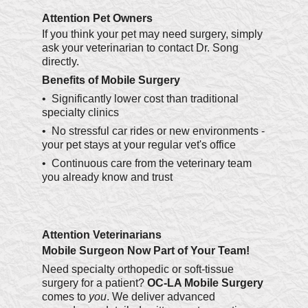
Attention Pet Owners
If you think your pet may need surgery, simply
ask your veterinarian to contact Dr. Song
directly.
Benefits of Mobile Surgery
• Significantly lower cost than traditional
specialty clinics
• No stressful car rides or new environments -
your pet stays at your regular vet's office
• Continuous care from the veterinary team
you already know and trust
Attention Veterinarians
Mobile Surgeon Now Part of Your Team!
Need specialty orthopedic or soft-tissue
surgery for a patient?
OC-LA Mobile Surgery
comes to
you
. We deliver advanced