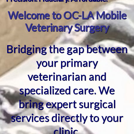
Welcome to OC-LA Mobile
Veterinary Surgery
Bridging the gap between
your primary
veterinarian and
specialized care. We
bring expert surgical
services directly to your
clinic.