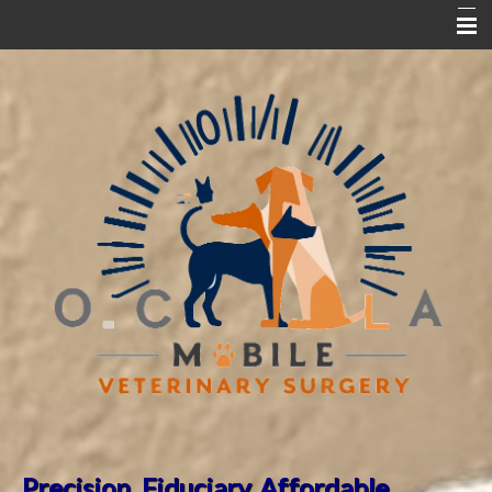
Home
Partner Hospitals
Dr. Song's Bio
ABVP Orthopedics Fellowship
ABVP Board Certification
New Clinic Request Form
Pet Surgical FAQ
Pet Library
Precision. Fiduciary.
Affordable.