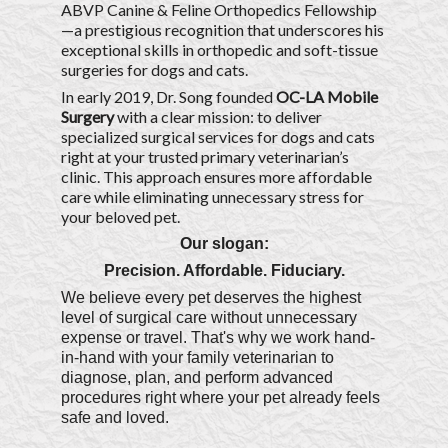
ABVP Canine & Feline Orthopedics Fellowship
—a prestigious recognition that underscores his
exceptional skills in orthopedic and soft-tissue
surgeries for dogs and cats.
In early 2019, Dr. Song founded
OC-LA Mobile
Surgery
with a clear mission: to deliver
specialized surgical services for dogs and cats
right at your trusted primary veterinarian’s
clinic. This approach ensures more affordable
care while eliminating unnecessary stress for
your beloved pet.
Our slogan:
Precision. Affordable. Fiduciary.
We believe every pet deserves the highest
level of surgical care without unnecessary
expense or travel. That's why we work hand-
in-hand with your family veterinarian to
diagnose, plan, and perform advanced
procedures right where your pet already feels
safe and loved.