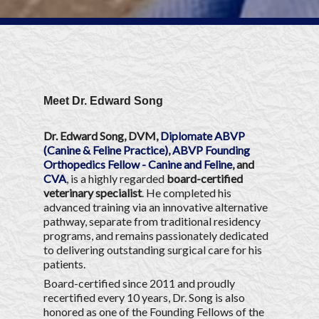
Meet Dr. Edward Song
Dr. Edward Song, DVM,
Diplomate ABVP
(Canine & Feline Practice)
,
ABVP Founding
Orthopedics Fellow - Canine and Feline
, and
CVA
, is a highly regarded
board-certified
veterinary specialist
. He completed his
advanced training via an innovative alternative
pathway, separate from traditional residency
programs, and remains passionately dedicated
to delivering outstanding surgical care for his
patients.
Board-certified since 2011 and proudly
recertified every 10 years, Dr. Song is also
honored as one of the Founding Fellows of the