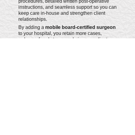
procedures, detailed written post-operative
instructions, and seamless support so you can
keep care in-house and strengthen client
relationships.
By adding a
mobile board-certified surgeon
to your hospital, you retain more cases,
reduce referral stress, and give your clients
the best of both worlds - specialist expertise
without ever leaving your clinic.
Welcome to OC-LA Mobile Surgery - where
precision meets compassion, right at your
door.
We look forward to partnering with you and
your pets.